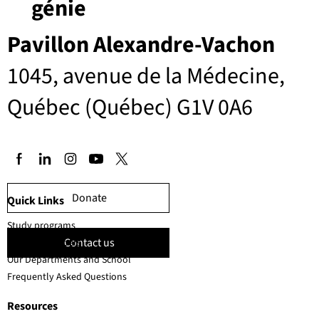
génie
Pavillon Alexandre-Vachon
1045, avenue de la Médecine,
Québec (Québec) G1V 0A6
Donate
Quick Links
Study programs
Contact us
Faculty members
Our Departments and School
Frequently Asked Questions
Resources