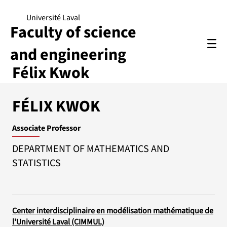
Université Laval
Faculty of science
and engineering
Félix Kwok
FÉLIX KWOK
Associate Professor
DEPARTMENT OF MATHEMATICS AND
STATISTICS
Center interdisciplinaire en modélisation mathématique de
l'Université Laval (CIMMUL)