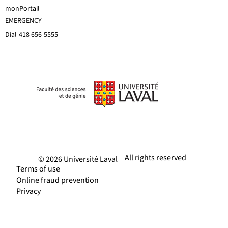
monPortail
EMERGENCY
Dial
418 656-5555
All rights reserved
© 2026 Université Laval
Terms of use
Online fraud prevention
Privacy