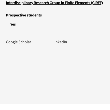
Interdisciplinary Research Group in Finite Elements (GIREF)
Prospective students
Yes
Google Scholar
LinkedIn