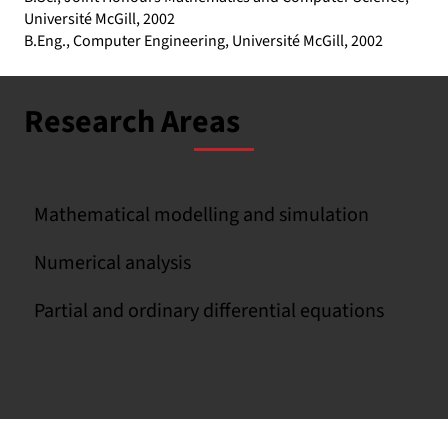
Université McGill, 2002
B.Eng., Computer Engineering, Université McGill, 2002
Research Areas
Mathematical modelling and simulation
Numerical analysis
Partial and ordinary differential equations