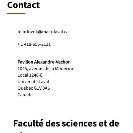
Contact
felix.kwok@mat.ulaval.ca
+ 1 418-656-2131
Pavillon Alexandre-Vachon
1045, avenue de la Médecine
Local 1240-E
Université Laval
Québec G1V 0A6
Canada
Faculté des sciences et de