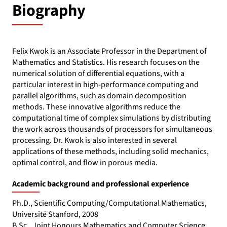
Biography
Felix Kwok is an Associate Professor in the Department of
Mathematics and Statistics. His research focuses on the
numerical solution of differential equations, with a
particular interest in high-performance computing and
parallel algorithms, such as domain decomposition
methods. These innovative algorithms reduce the
computational time of complex simulations by distributing
the work across thousands of processors for simultaneous
processing. Dr. Kwok is also interested in several
applications of these methods, including solid mechanics,
optimal control, and flow in porous media.
Academic background and professional experience
Ph.D., Scientific Computing/Computational Mathematics,
Université Stanford, 2008
B.Sc., Joint Honours Mathematics and Computer Science,